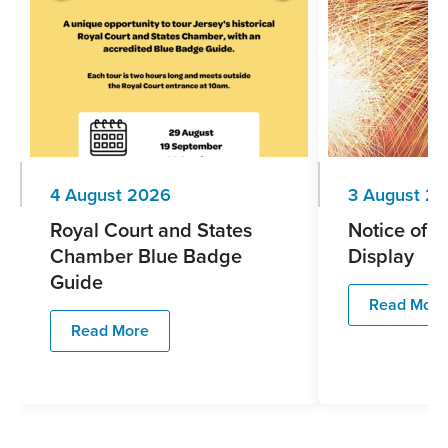
4 August 2026
3 August 2
Royal Court and States
Notice of F
Chamber Blue Badge
Display
Guide
Read More
Read More