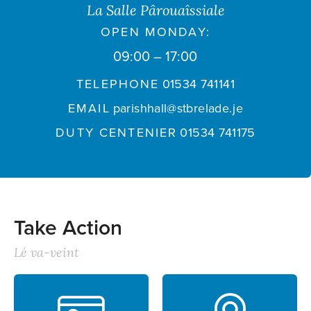
La Salle Pârouaîssiale
OPEN MONDAY:
09:00 – 17:00
TELEPHONE
01534 741141
EMAIL
parishhall@stbrelade.je
DUTY CENTENIER
01534 741175
Take Action
Lé va-veint