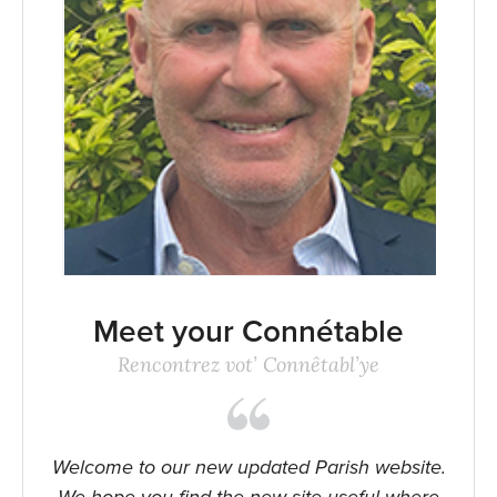
Meet your Connétable
Rencontrez vot’ Connêtabl’ye
Welcome to our new updated Parish website.