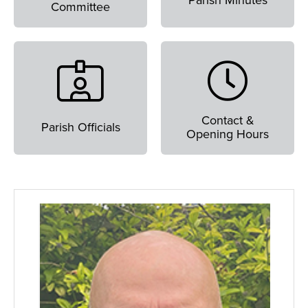
Parish Minutes
Committee
Contact &
Parish Officials
Opening Hours