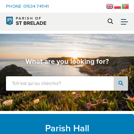
PHONE
01534 741141
What are you looking for?
Parish Hall