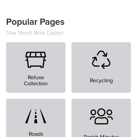
Popular Pages
Nou Veurt Bein L’saver
Refuse
Recycling
Collection
Roads