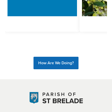
How Are We Doing?