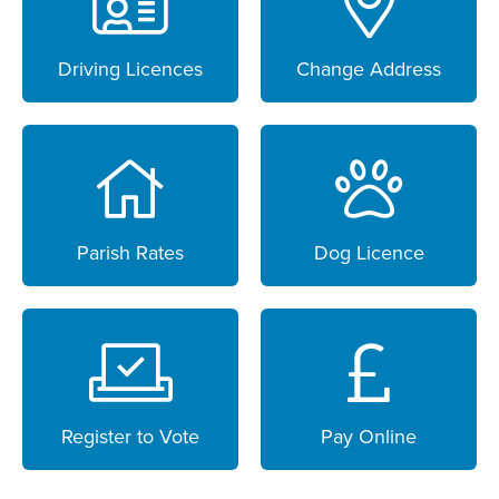
Driving Licences
Change Address
Parish Rates
Dog Licence
Register to Vote
Pay Online