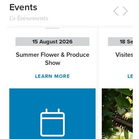
Events
L’s Êvénements
15 August 2026
18 Sep
Summer Flower & Produce
Visites 
Show
LEARN MORE
LEA