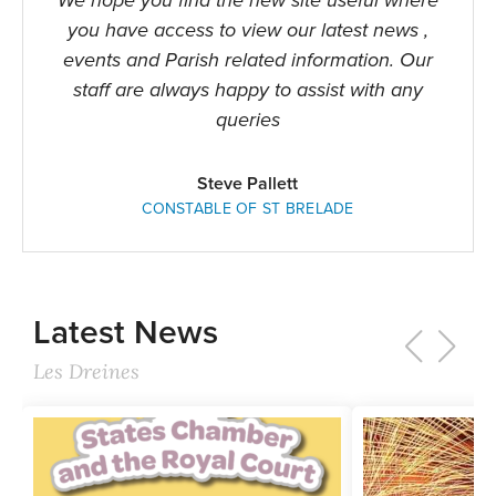
We hope you find the new site useful where
you have access to view our latest news ,
events and Parish related information. Our
staff are always happy to assist with any
queries
Steve Pallett
CONSTABLE OF ST BRELADE
Latest News
Les Dreines