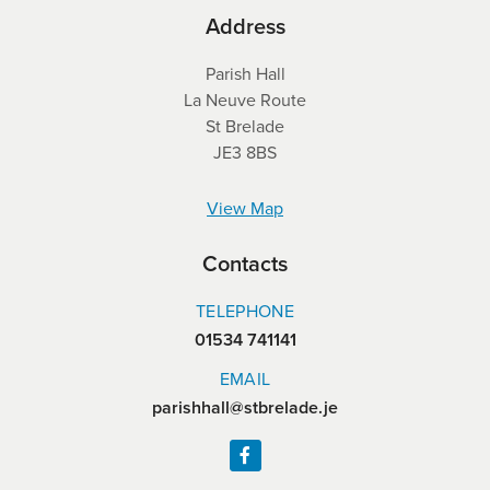
Address
Parish Hall
La Neuve Route
St Brelade
JE3 8BS
View Map
Contacts
TELEPHONE
01534 741141
EMAIL
parishhall@stbrelade.je