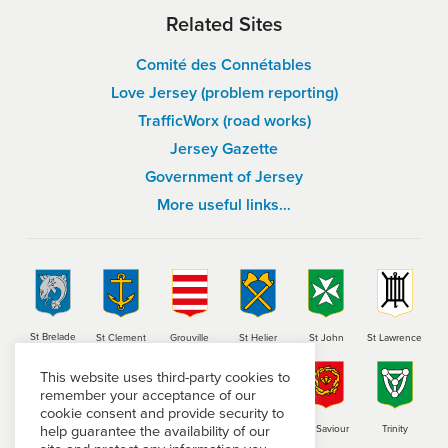
Related Sites
Comité des Connétables
Love Jersey (problem reporting)
TrafficWorx (road works)
Jersey Gazette
Government of Jersey
More useful links…
St Brelade
St Clement
Grouville
St Helier
St John
St Lawrence
This website uses third-party cookies to
remember your acceptance of our
cookie consent and provide security to
help guarantee the availability of our
St Martin
St Mary
St Ouen
St Peter
St Saviour
Trinity