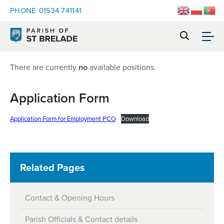
PHONE
01534 741141
There are currently
no
available positions.
Application Form
Application Form for Employment PCO
Download
Related Pages
Contact & Opening Hours
Parish Officials & Contact details