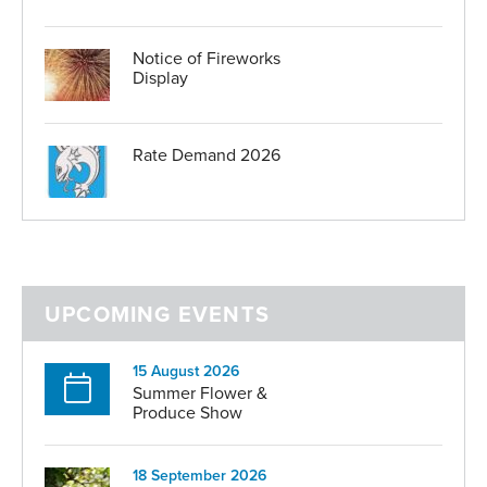
Serving in the Honorary Police
Parish in Bloom
Honours and Awards
Notice of Fireworks
Parish Magazine
Display
Parish Hall Enquiries
Maison St Brelade
Useful links
Rate Demand 2026
UPCOMING EVENTS
15 August 2026
Summer Flower &
Produce Show
18 September 2026