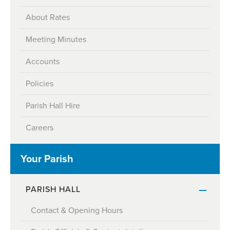
About Rates
Meeting Minutes
Accounts
Policies
Parish Hall Hire
Careers
Your Parish
PARISH HALL
Contact & Opening Hours