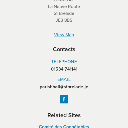
La Neuve Route
St Brelade
JE3 8BS
View Map
Contacts
TELEPHONE
01534 741141
EMAIL
parishhall@stbrelade.je
Related Sites
Comité des Connétables