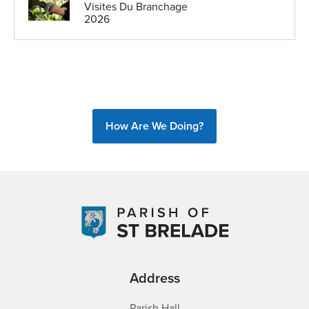
Visites Du Branchage
2026
How Are We Doing?
Address
Parish Hall