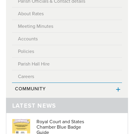
Parish Officials & Contact details
About Rates
Meeting Minutes
Accounts
Policies
Parish Hall Hire
Careers
COMMUNITY
Honorary Police
LATEST NEWS
Honorary Police Officers
Clubs and Associations
Royal Court and States
Election to the Honorary Police
Places of Worship
Chamber Blue Badge
Guide