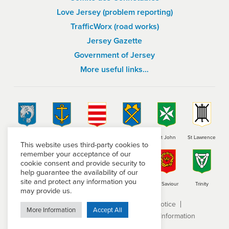
Love Jersey (problem reporting)
TrafficWorx (road works)
Jersey Gazette
Government of Jersey
More useful links…
St Brelade
St Clement
Grouville
St Helier
St John
St Lawrence
This website uses third-party cookies to
remember your acceptance of our
cookie consent and provide security to
help guarantee the availability of our
site and protect any information you
St Martin
St Mary
St Ouen
St Peter
St Saviour
Trinity
may provide us.
Terms and conditions
Privacy Notice
More Information
Accept All
Subject Access Request
Freedom of Information