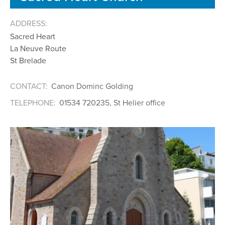
ADDRESS:
Sacred Heart
La Neuve Route
St Brelade
CONTACT:
Canon Dominc Golding
TELEPHONE:
01534 720235, St Helier office