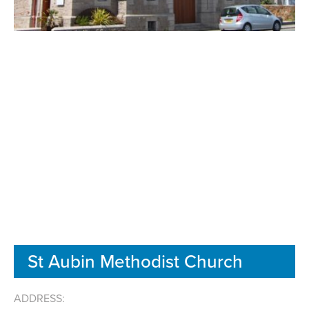
St Aubin Methodist Church
ADDRESS: