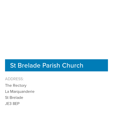
St Brelade Parish Church
ADDRESS:
The Rectory
La Marquanderie
St Brelade
JE3 8EP