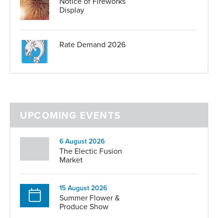
Notice of Fireworks
Display
Rate Demand 2026
UPCOMING EVENTS
6 August 2026
The Electic Fusion
Market
15 August 2026
Summer Flower &
Produce Show