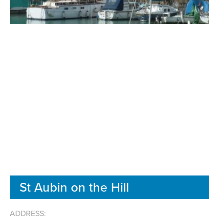
St Aubin on the Hill
ADDRESS: