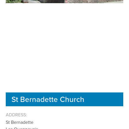
St Bernadette Church
ADDRESS:
St Bernadette