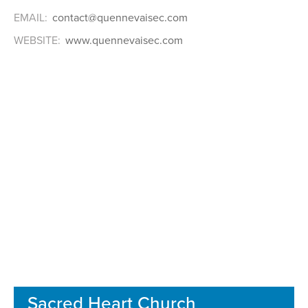
EMAIL:
contact@quennevaisec.com
WEBSITE:
www.quennevaisec.com
Sacred Heart Church