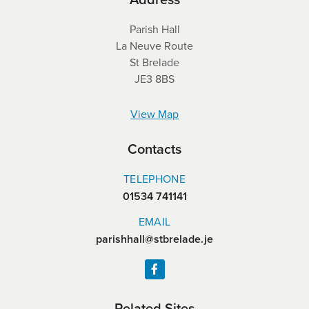
Parish Hall
La Neuve Route
St Brelade
JE3 8BS
View Map
Contacts
TELEPHONE
01534 741141
EMAIL
parishhall@stbrelade.je
Related Sites