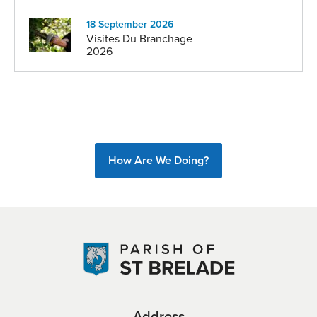
18 September 2026
Visites Du Branchage
2026
How Are We Doing?
Address