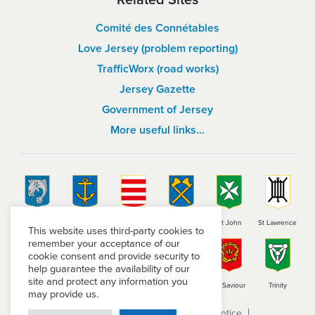
Comité des Connétables
Love Jersey (problem reporting)
TrafficWorx (road works)
Jersey Gazette
Government of Jersey
More useful links…
St Brelade
St Clement
Grouville
St Helier
St John
St Lawrence
This website uses third-party cookies to
remember your acceptance of our
cookie consent and provide security to
help guarantee the availability of our
site and protect any information you
St Martin
St Mary
St Ouen
St Peter
St Saviour
Trinity
may provide us.
Terms and conditions
Privacy Notice