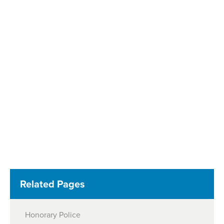
Related Pages
Honorary Police