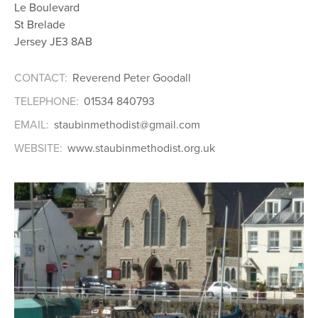
Le Boulevard
St Brelade
Jersey JE3 8AB
CONTACT:
Reverend Peter Goodall
TELEPHONE:
01534 840793
EMAIL:
staubinmethodist@gmail.com
WEBSITE:
www.staubinmethodist.org.uk