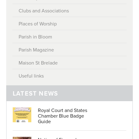
Honorary Police Officers
Clubs and Associations
About Rates
Election to the Honorary Police
Places of Worship
Meeting Minutes
Serving in the Honorary Police
Parish in Bloom
Accounts
Honours and Awards
Parish Magazine
Policies
Parish Hall Enquiries
Maison St Brelade
Parish Hall Hire
Useful links
Careers
LATEST NEWS
Royal Court and States
Chamber Blue Badge
Guide