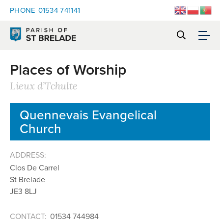
PHONE
01534 741141
Places of Worship
Lieux d’Tchulte
Quennevais Evangelical
Church
ADDRESS:
Clos De Carrel
St Brelade
JE3 8LJ
CONTACT:
01534 744984