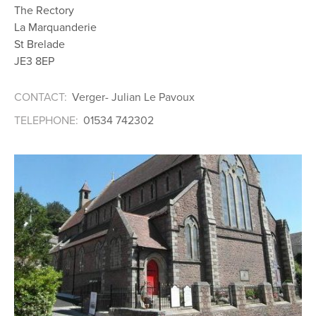
The Rectory
La Marquanderie
St Brelade
JE3 8EP
CONTACT:
Verger- Julian Le Pavoux
TELEPHONE:
01534 742302