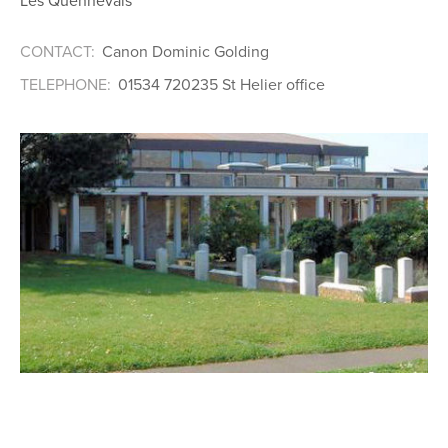
Les Quennevais
CONTACT:
Canon Dominic Golding
TELEPHONE:
01534 720235 St Helier office