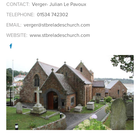
CONTACT:
Verger- Julian Le Pavoux
TELEPHONE:
01534 742302
EMAIL:
verger@stbreladeschurch.com
WEBSITE:
www.stbreladeschurch.com