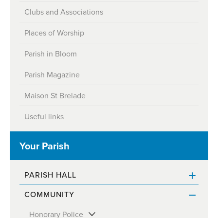
Clubs and Associations
Places of Worship
Parish in Bloom
Parish Magazine
Maison St Brelade
Useful links
Your Parish
PARISH HALL
COMMUNITY
Contact & Opening Hours
Honorary Police
Parish Officials & Contact details