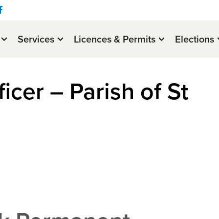
Services
Licences & Permits
Elections
icer – Parish of St