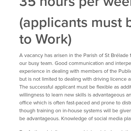
35 hours per we
(applicants must b
to Work)
A vacancy has arisen in the Parish of St Brélade f
our busy team. Good communication and interpers
experience in dealing with members of the Public.
but is not limited to dealing with driving licence
The successful applicant must be flexible as addi
willingness to learn new skills is advantageous a
office which is often fast-paced and prone to distr
though training on in-house systems will be given
be advantageous. Knowledge of social media plat