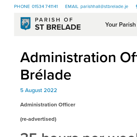
PHONE
01534 741141
EMAIL
parishhall@stbrelade.je
Your Parish
Administration Off
Brélade
5 August 2022
Administration Officer
(re-advertised)