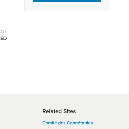
OST
DED
Related Sites
Comité des Connétables