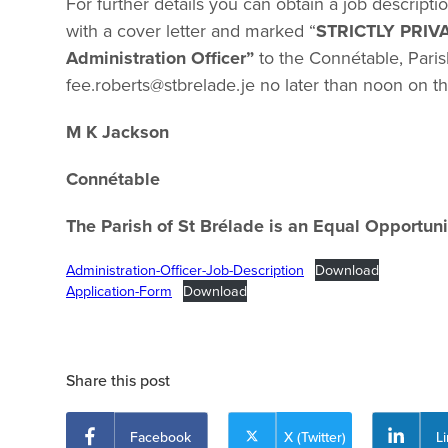
For further details you can obtain a job descript
with a cover letter and marked “
STRICTLY PRIV
Administration Officer”
to the Connétable, Paris
fee.roberts@stbrelade.je
no later than noon on t
M K Jackson
Connétable 05
The Parish of St Brélade is an Equal Opportuni
Administration-Officer-Job-Description
Download
Application-Form
Download
Share this post
Facebook
X (Twitter)
L