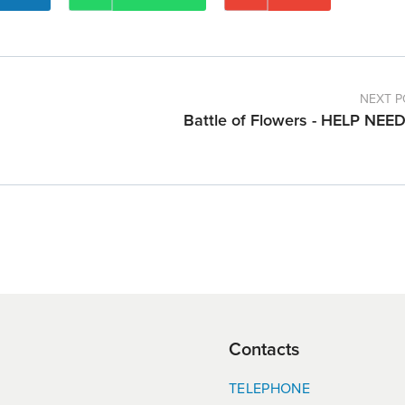
NEXT P
Battle of Flowers - HELP NEE
Contacts
TELEPHONE