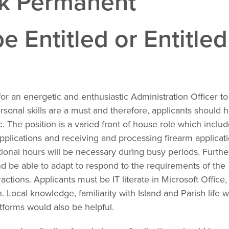
ek Permanent
e Entitled or Entitled
or an energetic and enthusiastic Administration Officer to
onal skills are a must and therefore, applicants should 
 The position is a varied front of house role which inclu
 applications and receiving and processing firearm applicati
tional hours will be necessary during busy periods. Further
nd be able to adapt to respond to the requirements of the
actions. Applicants must be IT literate in Microsoft Office,
. Local knowledge, familiarity with Island and Parish life 
forms would also be helpful.