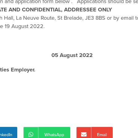
ion and application form below . Applications should be s
ATE AND CONFIDENTIAL, ADDRESSEE ONLY
h Hall, La Neuve Route, St Brelade, JE3 8BS or by email t
he 19 August 2022.
 August 2022
ties Employer.
inkedIn
WhatsApp
Email