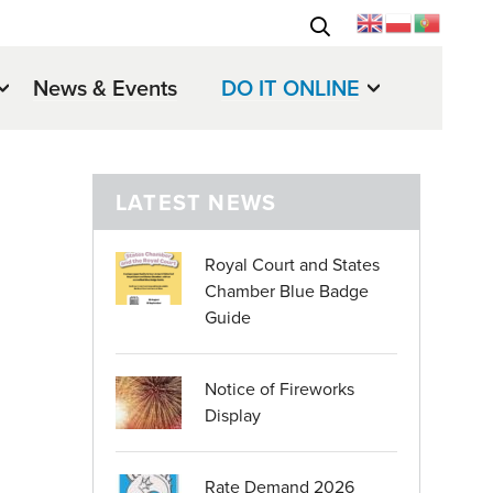
News & Events
DO IT ONLINE
LATEST NEWS
Royal Court and States
Chamber Blue Badge
Guide
Notice of Fireworks
Display
Rate Demand 2026