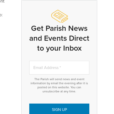
ent
o:
Get Parish News
and Events Direct
to your Inbox
The Parish will send news and event
information by email the evening after it is
posted on this website. You can
unsubscribe at any time.