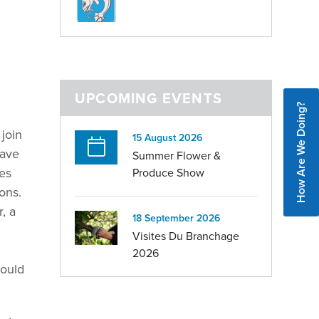
UPCOMING EVENTS
How Are We Doing?
 join
15 August 2026
have
Summer Flower &
des
Produce Show
ons.
, a
18 September 2026
Visites Du Branchage
2026
would