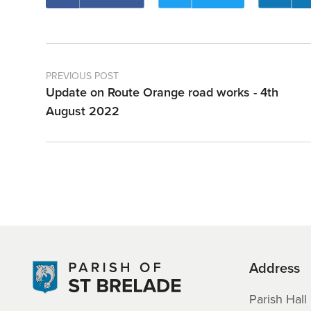
PREVIOUS POST
Update on Route Orange road works - 4th
August 2022
Address
Parish Hall