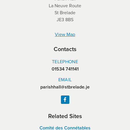
La Neuve Route
St Brelade
JE3 8BS
View Map
Contacts
TELEPHONE
01534 741141
EMAIL
parishhall@stbrelade.je
Related Sites
Comité des Connétables