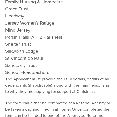
Family Nursing & Homecare
Grace Trust
Headway
Jersey Women’s Refuge
Mind Jersey
Parish Halls (All 12 Parishes)
Shelter Trust
Silkworth Lodge
St Vincent de Paul
Sanctuary Trust
School Headteachers
The Applicant must provide their full details, details of all
dependants (if applicable) along with the main reasons as
to why they are applying for support at Christmas.
The form can either be completed at a Referral Agency or
be taken away and filled in at home. Once completed the
form can be handed to one of the Approved Referring