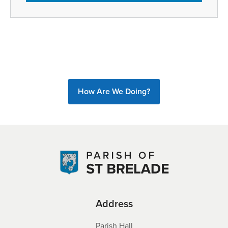
How Are We Doing?
Address
Parish Hall