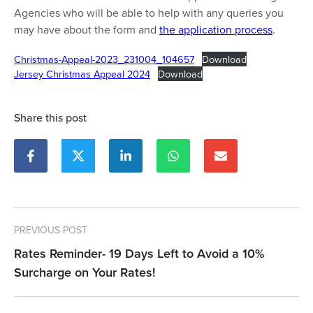
Agencies who will be able to help with any queries you
may have about the form and
the application process
.
Christmas-Appeal-2023_231004_104657
Download
Jersey Christmas Appeal 2024
Download
Share this post
PREVIOUS POST
Rates Reminder- 19 Days Left to Avoid a 10%
Surcharge on Your Rates!