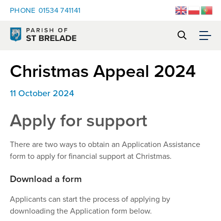
PHONE
01534 741141
Christmas Appeal 2024
11 October 2024
Apply for support
There are two ways to obtain an Application Assistance
form to apply for financial support at Christmas.
Download a form
Applicants can start the process of applying by
downloading the Application form below.