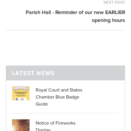
NEXT POST
Parish Hall - Reminder of our new EARLIER
opening hours
LATEST NEWS
Royal Court and States
Chamber Blue Badge
Guide
Notice of Fireworks
Display