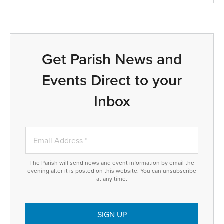
Get Parish News and
Events Direct to your
Inbox
The Parish will send news and event information by email the
evening after it is posted on this website. You can unsubscribe
at any time.