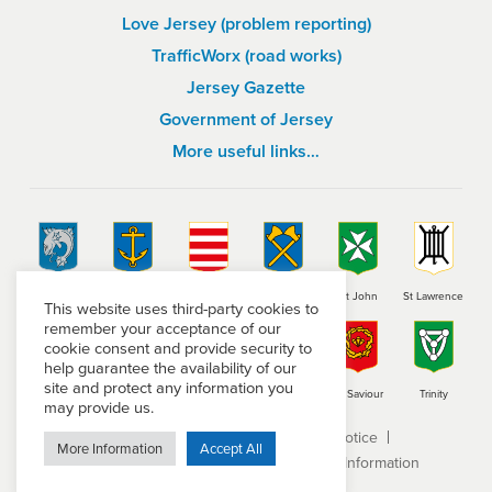
Love Jersey (problem reporting)
TrafficWorx (road works)
Jersey Gazette
Government of Jersey
More useful links…
St Brelade
St Clement
Grouville
St Helier
St John
St Lawrence
This website uses third-party cookies to
remember your acceptance of our
cookie consent and provide security to
help guarantee the availability of our
site and protect any information you
St Martin
St Mary
St Ouen
St Peter
St Saviour
Trinity
may provide us.
Terms and conditions
Privacy Notice
More Information
Accept All
Subject Access Request
Freedom of Information