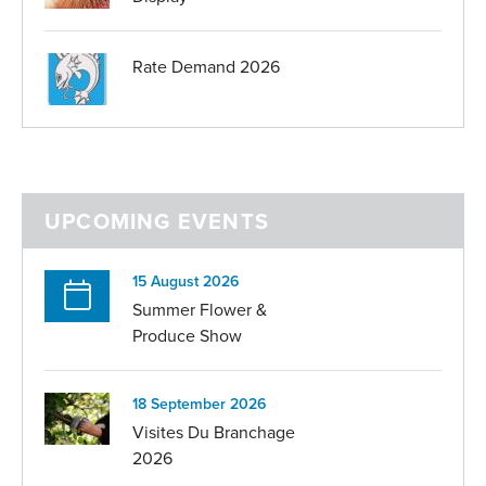
Rate Demand 2026
UPCOMING EVENTS
15 August 2026
Summer Flower &
Produce Show
18 September 2026
Visites Du Branchage
2026