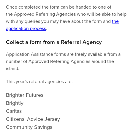
Once completed the form can be handed to one of
the Approved Referring Agencies who will be able to help
with any queries you may have about the form and
the
application process
.
Collect a form from a Referral Agency
Application Assistance forms are freely available from a
number of Approved Referring Agencies around the
island.
This year’s referral agencies are:
Brighter Futures
Brightly
Caritas
Citizens’ Advice Jersey
Community Savings