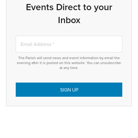
Events Direct to your
Inbox
The Parish will send news and event information by email the
evening after it is posted on this website. You can unsubscribe
at any time.