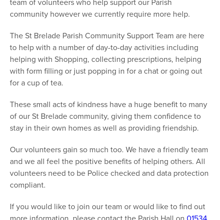
team of volunteers who help support our Parish
community however we currently require more help.
The St Brelade Parish Community Support Team are here
to help with a number of day-to-day activities including
helping with Shopping, collecting prescriptions, helping
with form filling or just popping in for a chat or going out
for a cup of tea.
These small acts of kindness have a huge benefit to many
of our St Brelade community, giving them confidence to
stay in their own homes as well as providing friendship.
Our volunteers gain so much too. We have a friendly team
and we all feel the positive benefits of helping others. All
volunteers need to be Police checked and data protection
compliant.
If you would like to join our team or would like to find out
more information, please contact the Parish Hall on
01534