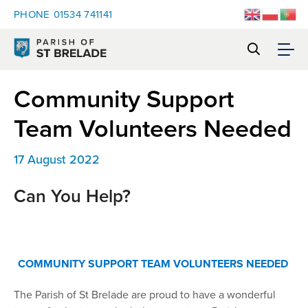
PHONE
01534 741141
Community Support
Team Volunteers Needed
17 August 2022
Can You Help?
COMMUNITY SUPPORT TEAM VOLUNTEERS NEEDED
The Parish of St Brelade are proud to have a wonderful