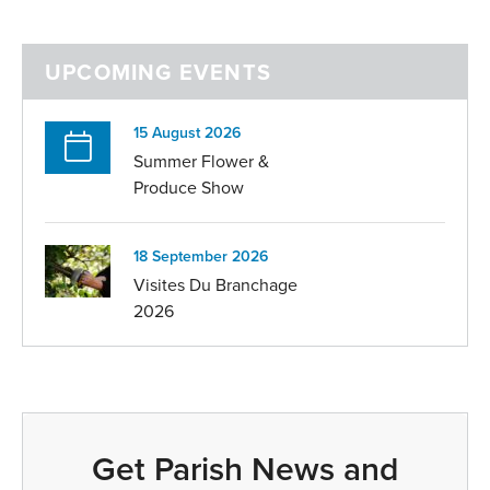
UPCOMING EVENTS
15 August 2026
Summer Flower &
Produce Show
18 September 2026
Visites Du Branchage
2026
Get Parish News and