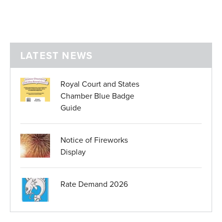
LATEST NEWS
Royal Court and States
Chamber Blue Badge
Guide
Notice of Fireworks
Display
Rate Demand 2026