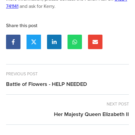
741141
and ask for Kerry.
Share this post
PREVIOUS POST
Battle of Flowers - HELP NEEDED
NEXT POST
Her Majesty Queen Elizabeth II