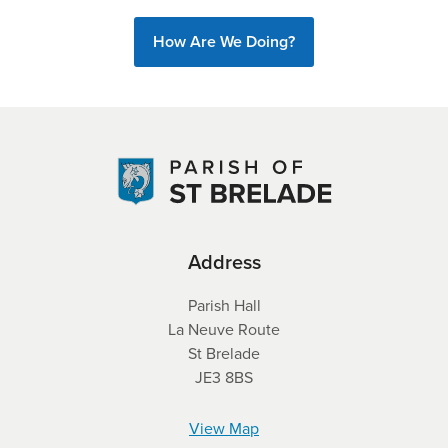
How Are We Doing?
Address
Parish Hall
La Neuve Route
St Brelade
JE3 8BS
View Map