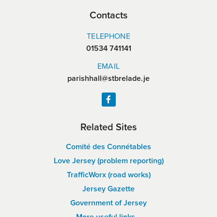
Contacts
TELEPHONE
01534 741141
EMAIL
parishhall@stbrelade.je
Related Sites
Comité des Connétables
Love Jersey (problem reporting)
TrafficWorx (road works)
Jersey Gazette
Government of Jersey
More useful links…