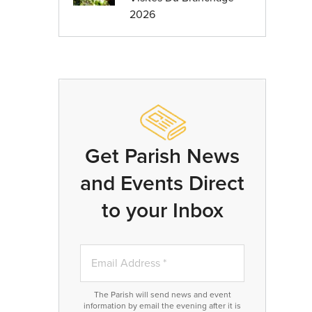
2026
Get Parish News
and Events Direct
to your Inbox
The Parish will send news and event
information by email the evening after it is