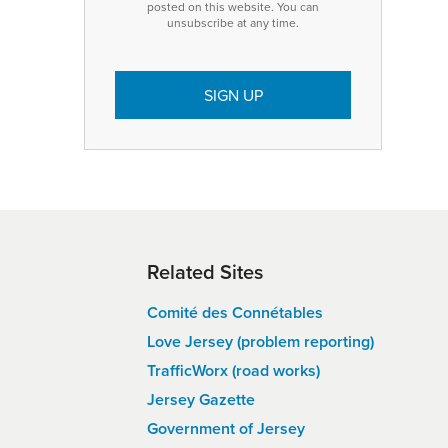
posted on this website. You can
unsubscribe at any time.
Related Sites
Comité des Connétables
Love Jersey (problem reporting)
TrafficWorx (road works)
Jersey Gazette
Government of Jersey