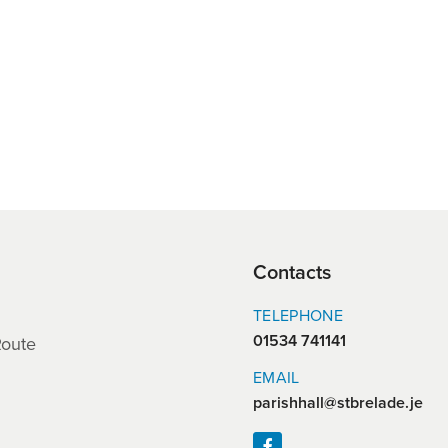
Contacts
TELEPHONE
01534 741141
Route
EMAIL
parishhall@stbrelade.je