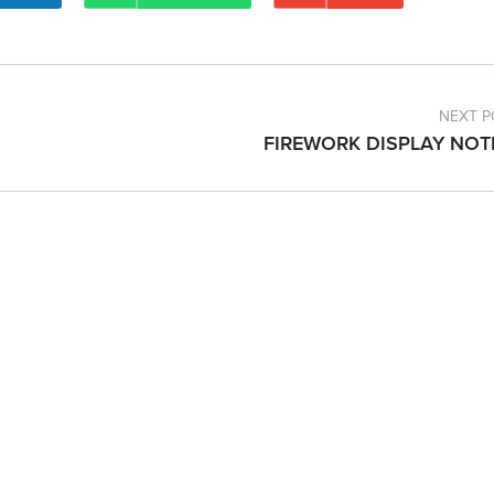
NEXT P
FIREWORK DISPLAY NOT