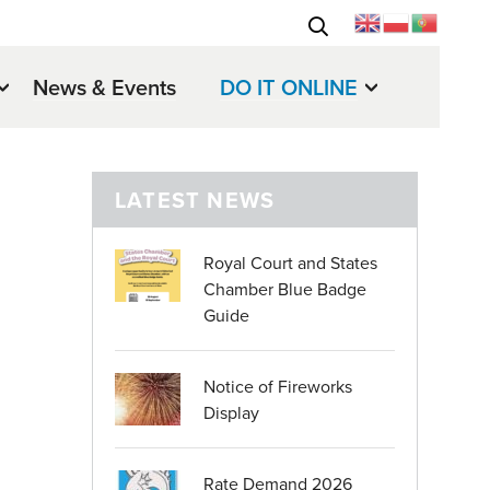
News & Events
DO IT ONLINE
LATEST NEWS
Royal Court and States
Chamber Blue Badge
Guide
Notice of Fireworks
Display
Rate Demand 2026