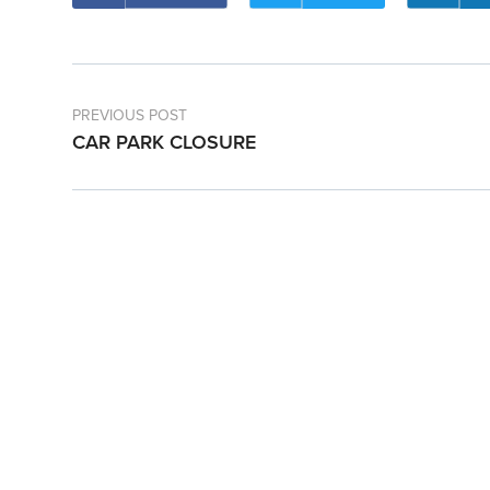
PREVIOUS POST
CAR PARK CLOSURE