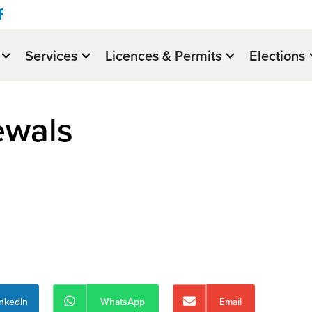
Services
Licences & Permits
Elections
ewals
inkedIn
WhatsApp
Email