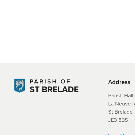
Address
Parish Hall
La Neuve 
St Brelade
JE3 8BS