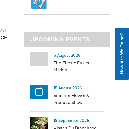
OST
How Are We Doing?
ICE
UPCOMING EVENTS
6 August 2026
The Electic Fusion
Market
15 August 2026
Summer Flower &
Produce Show
18 September 2026
Visites Du Branchage