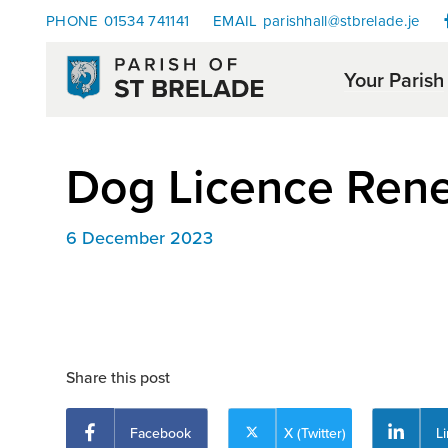
PHONE
01534 741141
EMAIL
parishhall@stbrelade.je
Your Parish
Dog Licence Ren
6 December 2023
Share this post
Facebook
X (Twitter)
L