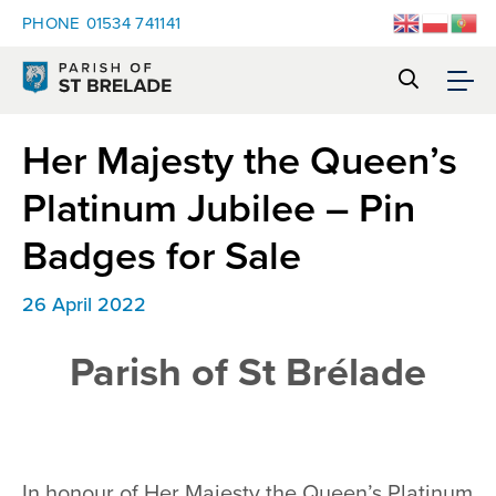
PHONE
01534 741141
Her Majesty the Queen’s
Platinum Jubilee – Pin
Badges for Sale
26 April 2022
Parish of St Brélade
In honour of Her Majesty the Queen’s Platinum