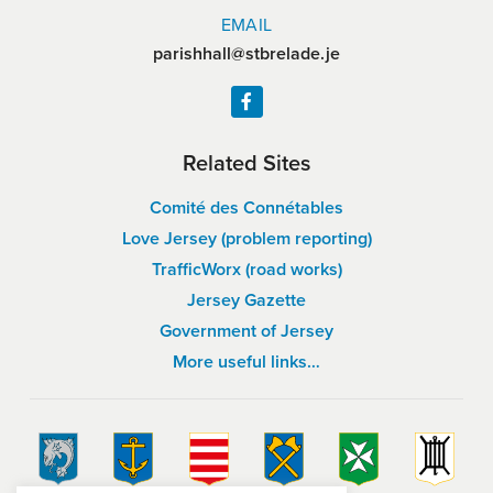
EMAIL
parishhall@stbrelade.je
Related Sites
Comité des Connétables
Love Jersey (problem reporting)
TrafficWorx (road works)
Jersey Gazette
Government of Jersey
More useful links…