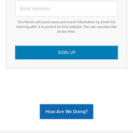
The Parish will send news and event information by email the
evening after it is posted on this website. You can unsubscribe
at any time.
How Are We Doing?