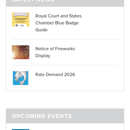
Royal Court and States
Chamber Blue Badge
Guide
Notice of Fireworks
Display
Rate Demand 2026
UPCOMING EVENTS