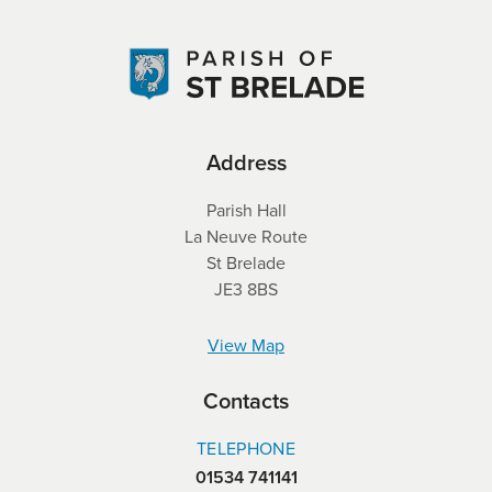
Address
Parish Hall
La Neuve Route
St Brelade
JE3 8BS
View Map
Contacts
TELEPHONE
01534 741141