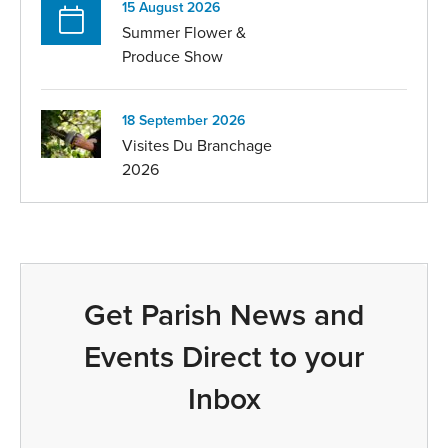
15 August 2026
Summer Flower &
Produce Show
18 September 2026
Visites Du Branchage
2026
Get Parish News and
Events Direct to your
Inbox