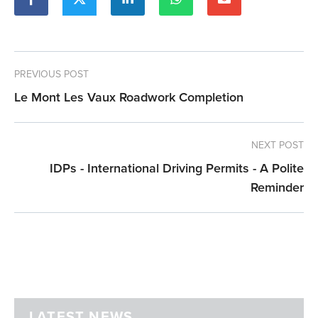
PREVIOUS POST
Le Mont Les Vaux Roadwork Completion
NEXT POST
IDPs - International Driving Permits - A Polite
Reminder
LATEST NEWS