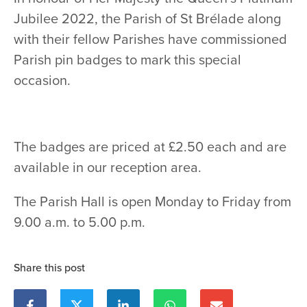
Jubilee 2022, the Parish of St Brélade along
with their fellow Parishes have commissioned
Parish pin badges to mark this special
occasion.
The badges are priced at £2.50 each and are
available in our reception area.
The Parish Hall is open Monday to Friday from
9.00 a.m. to 5.00 p.m.
Share this post