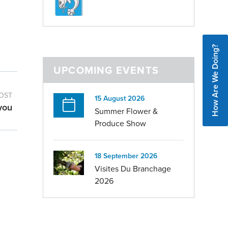
How Are We Doing?
UPCOMING EVENTS
OST
15 August 2026
you
Summer Flower &
Produce Show
18 September 2026
Visites Du Branchage
2026