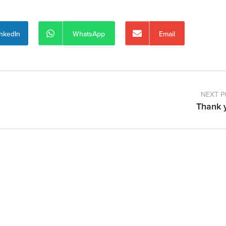
inkedIn
WhatsApp
Email
NEXT P
Thank 