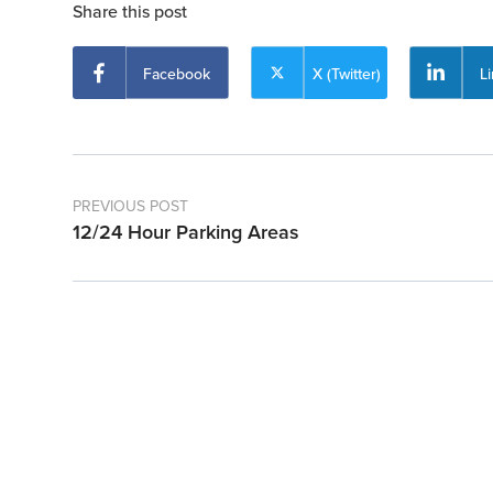
Share this post
Facebook
X (Twitter)
L
PREVIOUS POST
12/24 Hour Parking Areas