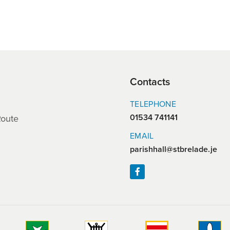
Contacts
TELEPHONE
01534 741141
Route
EMAIL
parishhall@stbrelade.je