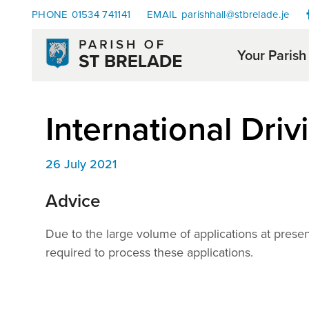
PHONE
01534 741141
EMAIL
parishhall@stbrelade.je
Your Parish
International Driv
26 July 2021
Advice
Due to the large volume of applications at prese
required to process these applications.