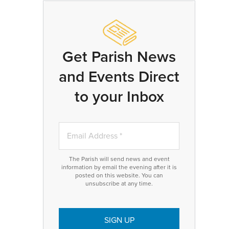
Get Parish News
and Events Direct
to your Inbox
The Parish will send news and event
information by email the evening after it is
posted on this website. You can
unsubscribe at any time.