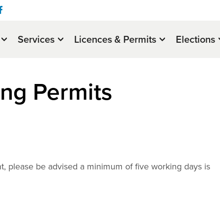
Services
Licences & Permits
Elections
ing Permits
nt, please be advised a minimum of five working days is