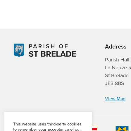
Address
Parish Hall
La Neuve 
St Brelade
JE3 8BS
View Map
This website uses third-party cookies
to remember your acceptance of our