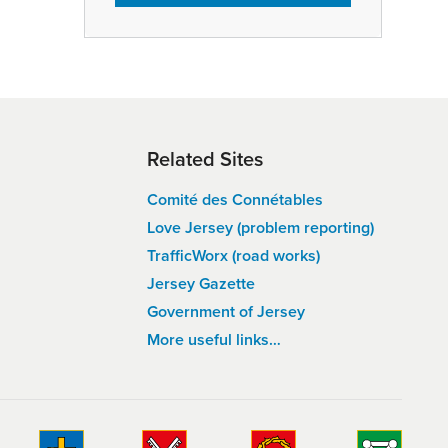
Related Sites
Comité des Connétables
Love Jersey (problem reporting)
TrafficWorx (road works)
Jersey Gazette
Government of Jersey
More useful links…