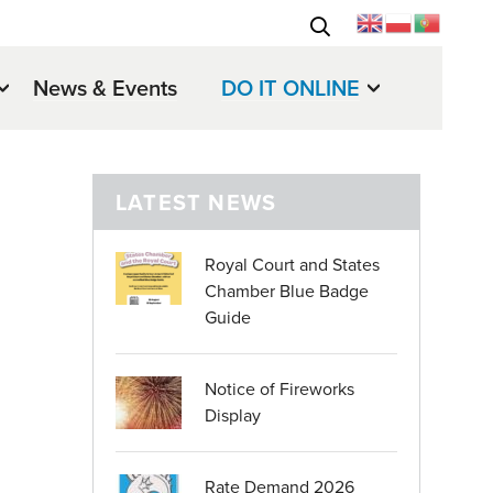
News & Events
DO IT ONLINE
LATEST NEWS
Royal Court and States
Chamber Blue Badge
Guide
Notice of Fireworks
Display
Rate Demand 2026