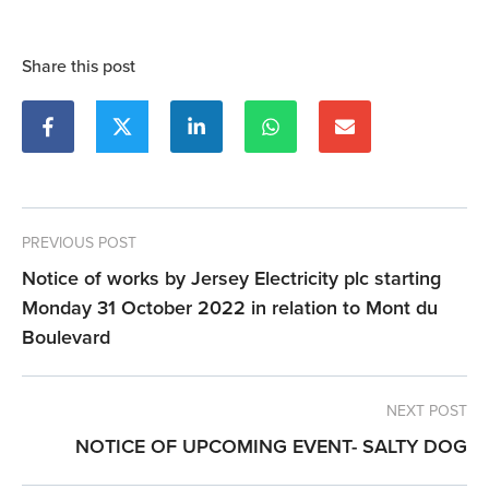
Share this post
PREVIOUS POST
Notice of works by Jersey Electricity plc starting
Monday 31 October 2022 in relation to Mont du
Boulevard
NEXT POST
NOTICE OF UPCOMING EVENT- SALTY DOG