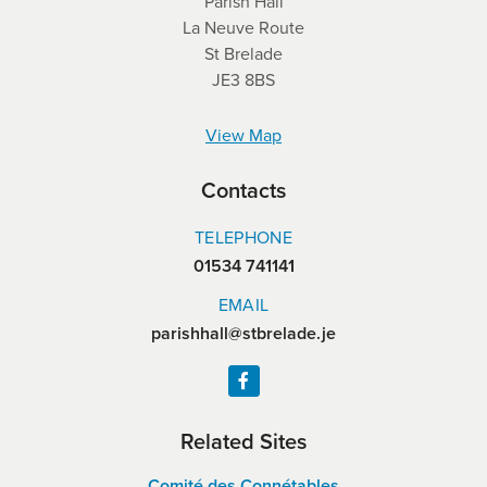
Parish Hall
La Neuve Route
St Brelade
JE3 8BS
View Map
Contacts
TELEPHONE
01534 741141
EMAIL
parishhall@stbrelade.je
Related Sites
Comité des Connétables