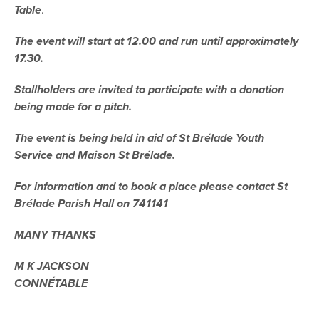
Table
.
The event will start at 12.00 and run until approximately
17.30.
Stallholders are invited to participate with
a donation
being made for a pitch.
The event is being held in aid of St Brélade Youth
Service and Maison St Brélade.
For information and to book a place please contact St
Brélade Parish Hall on 741141
MANY THANKS
M K JACKSON
CONNÉTABLE