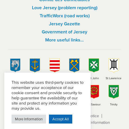
Love Jersey (problem reporting)
TrafficWorx (road works)
Jersey Gazette
Government of Jersey
More useful links…
St Brelade
St Clement
Grouville
St Helier
St John
St Lawrence
This website uses third-party cookies to
remember your acceptance of our
cookie consent and provide security to
help guarantee the availability of our
site and protect any information you
St Martin
St Mary
St Ouen
St Peter
St Saviour
Trinity
may provide us.
Terms and conditions
Privacy Notice
More Information
Accept All
Subject Access Request
Freedom of Information