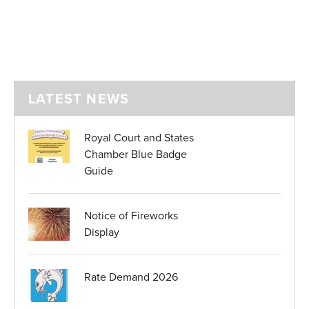
LATEST NEWS
Royal Court and States
Chamber Blue Badge
Guide
Notice of Fireworks
Display
Rate Demand 2026