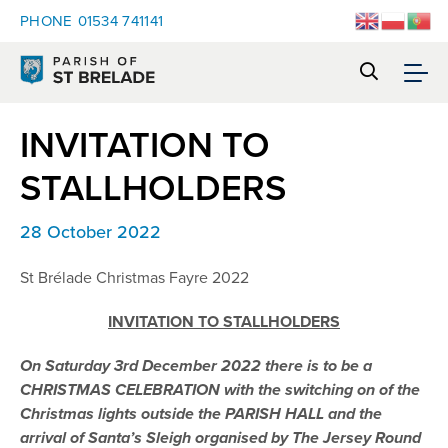
PHONE
01534 741141
INVITATION TO
STALLHOLDERS
28 October 2022
St Brélade Christmas Fayre 2022
INVITATION TO STALLHOLDERS
On Saturday 3rd December 2022 there is to be a
CHRISTMAS CELEBRATION
with the switching on of the
Christmas lights outside the PARISH HALL and the
arrival of Santa’s Sleigh organised by The Jersey Round