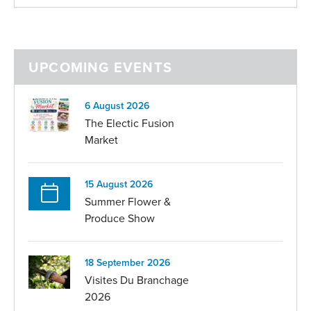
UPCOMING EVENTS
6 August 2026
The Electic Fusion
Market
15 August 2026
Summer Flower &
Produce Show
18 September 2026
Visites Du Branchage
2026