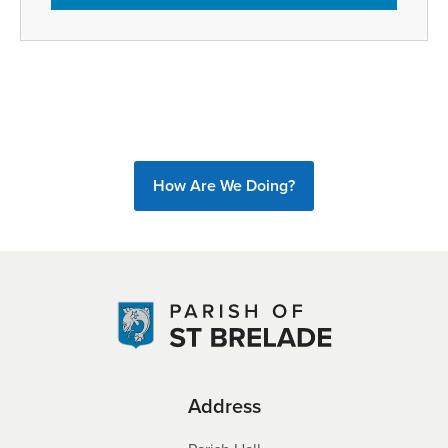
How Are We Doing?
Address