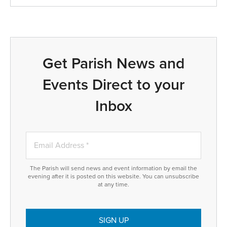
Get Parish News and
Events Direct to your
Inbox
The Parish will send news and event information by email the
evening after it is posted on this website. You can unsubscribe
at any time.