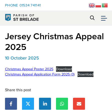
PHONE
01534 741141
Jersey Christmas Appeal
2025
10 October 2025
Christmas Appeal Poster 2025
Download
Christmas Appeal Application Form 2025 (3)
Download
Share this post