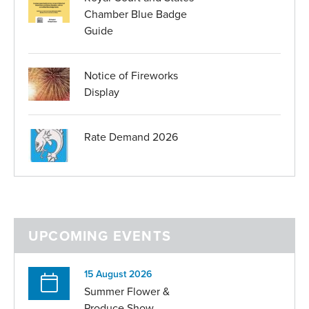
Chamber Blue Badge
Guide
Notice of Fireworks
Display
Rate Demand 2026
UPCOMING EVENTS
15 August 2026
Summer Flower &
Produce Show