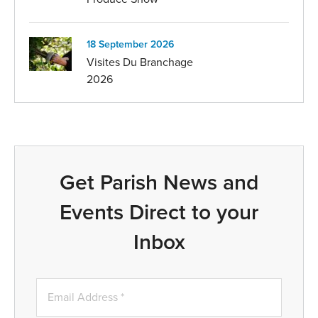
18 September 2026
Visites Du Branchage
2026
Get Parish News and
Events Direct to your
Inbox