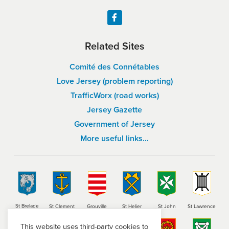
Related Sites
Comité des Connétables
Love Jersey (problem reporting)
TrafficWorx (road works)
Jersey Gazette
Government of Jersey
More useful links…
St Brelade
St Clement
Grouville
St Helier
St John
St Lawrence
This website uses third-party cookies to