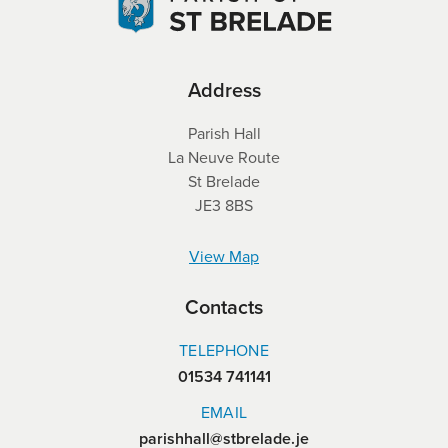
Address
Parish Hall
La Neuve Route
St Brelade
JE3 8BS
View Map
Contacts
TELEPHONE
01534 741141
EMAIL
parishhall@stbrelade.je