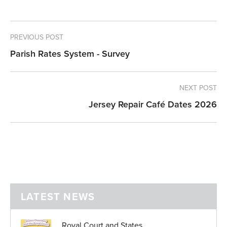
PREVIOUS POST
Parish Rates System - Survey
NEXT POST
Jersey Repair Café Dates 2026
LATEST NEWS
Royal Court and States