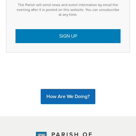
The Parish will send news and event information by email the
evening after it is posted on this website. You can unsubscribe
at any time.
How Are We Doing?