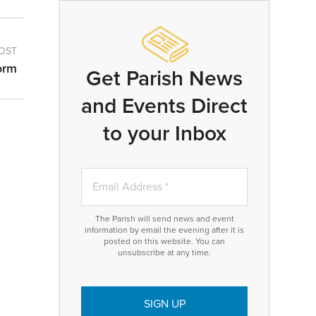
OST
orm
Get Parish News
and Events Direct
to your Inbox
The Parish will send news and event
information by email the evening after it is
posted on this website. You can
unsubscribe at any time.