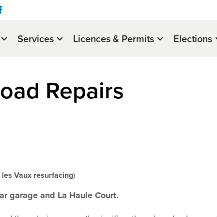
Services
Licences & Permits
Elections
oad Repairs
les Vaux resurfacing
)
ar garage and La Haule Court.