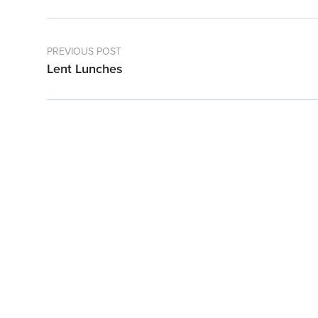
PREVIOUS POST
Lent Lunches