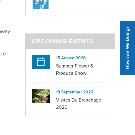
f
How Are We Doing?
ipway
UPCOMING EVENTS
ice
15 August 2026
Summer Flower &
Produce Show
18 September 2026
Visites Du Branchage
2026