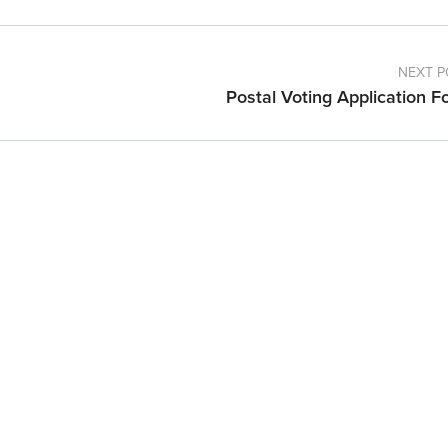
NEXT P
Postal Voting Application F