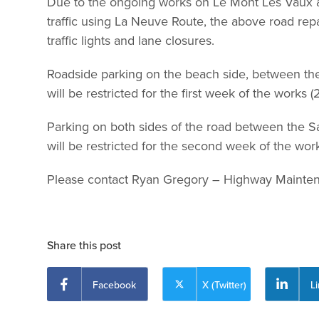
Due to the ongoing works on Le Mont Les Vaux an
traffic using La Neuve Route, the above road repai
traffic lights and lane closures.
Roadside parking on the beach side, between th
will be restricted for the first week of the works (
Parking on both sides of the road between the Sa
will be restricted for the second week of the wor
Please contact Ryan Gregory – Highway Mainte
Share this post
Facebook
X (Twitter)
L