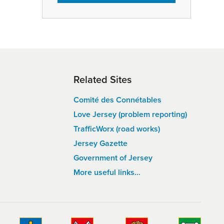
Related Sites
Comité des Connétables
Love Jersey (problem reporting)
TrafficWorx (road works)
Jersey Gazette
Government of Jersey
More useful links…