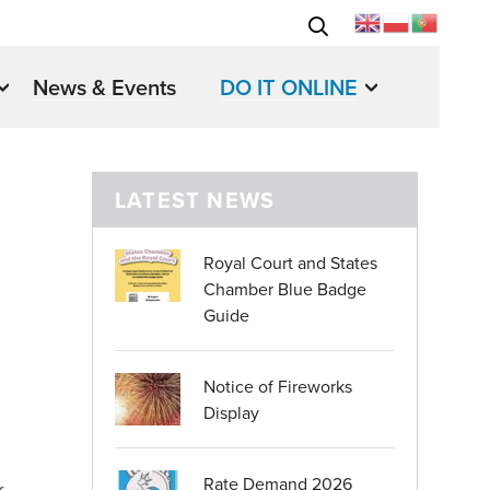
News & Events
DO IT ONLINE
LATEST NEWS
Royal Court and States
Chamber Blue Badge
Guide
Notice of Fireworks
Display
Rate Demand 2026