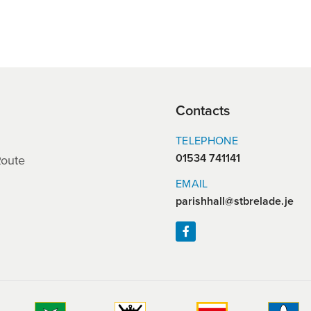
Contacts
TELEPHONE
01534 741141
Route
EMAIL
parishhall@stbrelade.je