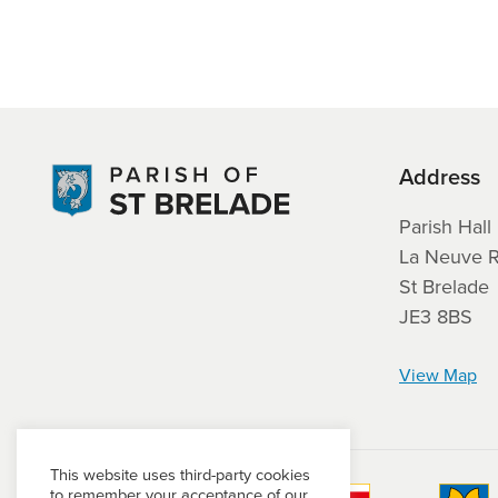
Address
Parish Hall
La Neuve 
St Brelade
JE3 8BS
View Map
This website uses third-party cookies
to remember your acceptance of our