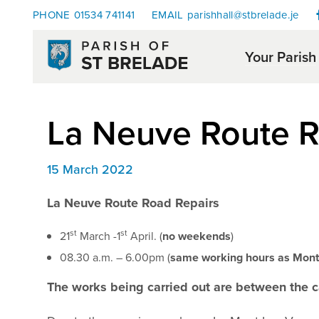
PHONE
01534 741141
EMAIL
parishhall@stbrelade.je
Your Parish
La Neuve Route R
15 March 2022
La Neuve Route Road Repairs
st
st
21
March -1
April. (
no weekends
)
08.30 a.m. – 6.00pm (
same working hours as Mont 
The works being carried out are between the c