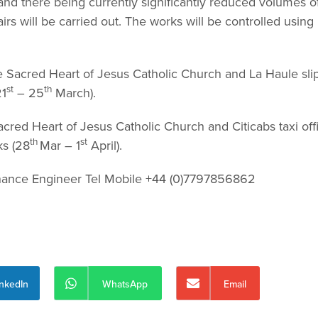
d there being currently significantly reduced volumes o
rs will be carried out. The works will be controlled using
e Sacred Heart of Jesus Catholic Church and La Haule sl
st
th
21
– 25
March).
cred Heart of Jesus Catholic Church and Citicabs taxi off
th
st
ks (28
Mar – 1
April).
nance Engineer Tel Mobile +44 (0)7797856862
inkedIn
WhatsApp
Email