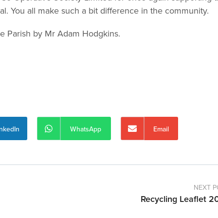
 You all make such a bit difference in the community.
the Parish by Mr Adam Hodgkins.
inkedIn
WhatsApp
Email
NEXT P
Recycling Leaflet 2