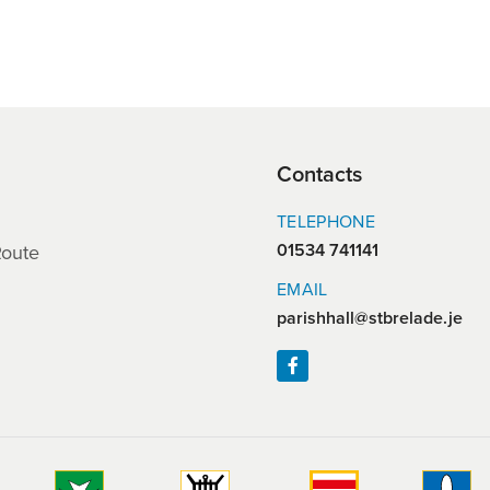
Contacts
TELEPHONE
01534 741141
Route
EMAIL
parishhall@stbrelade.je