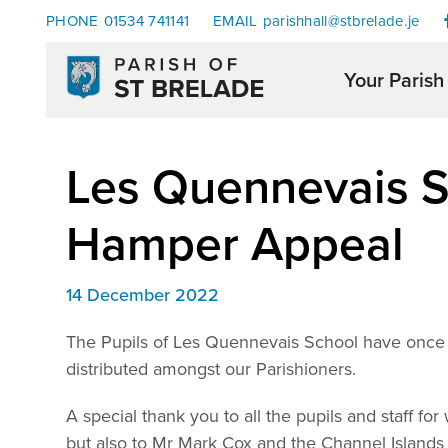
PHONE
01534 741141
EMAIL
parishhall@stbrelade.je
Your Parish
Les Quennevais S
Hamper Appeal
14 December 2022
The Pupils of Les Quennevais School have once 
distributed amongst our Parishioners.
A special thank you to all the pupils and staff fo
but also to Mr Mark Cox and the Channel Islands