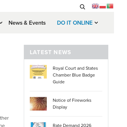
News & Events
DO IT ONLINE
LATEST NEWS
Royal Court and States
Chamber Blue Badge
Guide
Notice of Fireworks
Display
ether
the
Rate Demand 2026