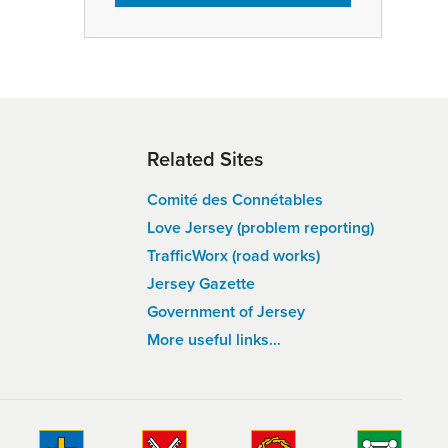
Related Sites
Comité des Connétables
Love Jersey (problem reporting)
TrafficWorx (road works)
Jersey Gazette
Government of Jersey
More useful links…