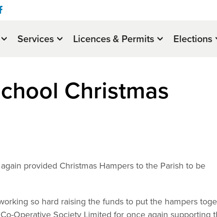
Services
Licences & Permits
Elections
chool Christmas
again provided Christmas Hampers to the Parish to be
r working so hard raising the funds to put the hampers tog
 Co-Operative Society Limited for once again supporting 