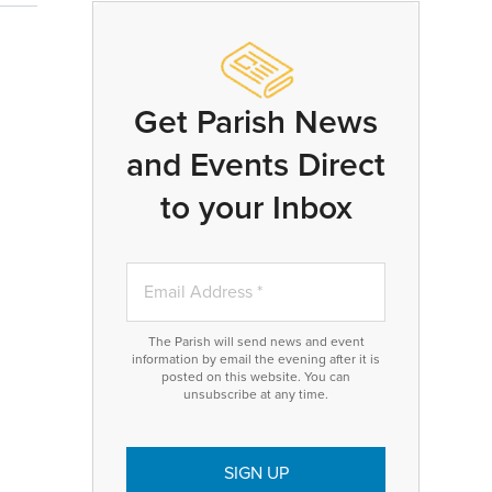
Get Parish News
and Events Direct
to your Inbox
The Parish will send news and event
information by email the evening after it is
posted on this website. You can
unsubscribe at any time.