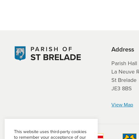
Address
Parish Hall
La Neuve 
St Brelade
JE3 8BS
View Map
This website uses third-party cookies
to remember your acceptance of our