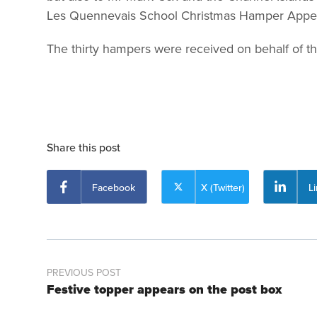
Les Quennevais School Christmas Hamper Appeal.
The thirty hampers were received on behalf of 
Share this post
Facebook
X (Twitter)
L
PREVIOUS POST
Festive topper appears on the post box