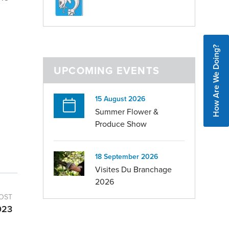
How Are We Doing?
UPCOMING EVENTS
15 August 2026
Summer Flower &
Produce Show
18 September 2026
Visites Du Branchage
2026
OST
023