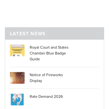
LATEST NEWS
Royal Court and States
Chamber Blue Badge
Guide
Notice of Fireworks
Display
Rate Demand 2026