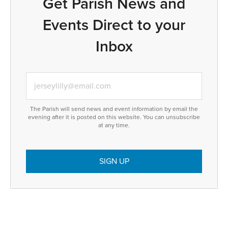
Get Parish News and
Events Direct to your
Inbox
The Parish will send news and event information by email the
evening after it is posted on this website. You can unsubscribe
at any time.