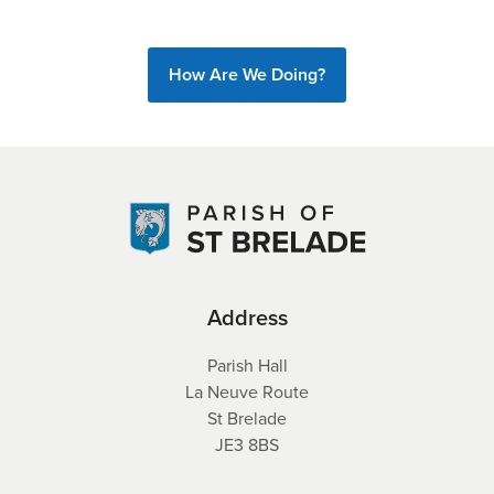
How Are We Doing?
Address
Parish Hall
La Neuve Route
St Brelade
JE3 8BS