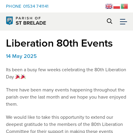
PHONE
01534 741141
Liberation 80th Events
14 May 2025
Its been a busy few weeks celebrating the 80th Liberation
Day
There have been many events happening throughout the
parish over the last month and we hope you have enjoyed
them.
We would like to take this opportunity to extend our
deepest gratitude to the members of the 80th Liberation
Committee for their support in making these events