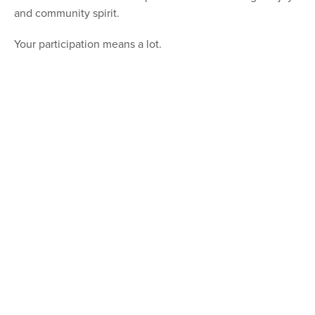
and community spirit.
Your participation means a lot.