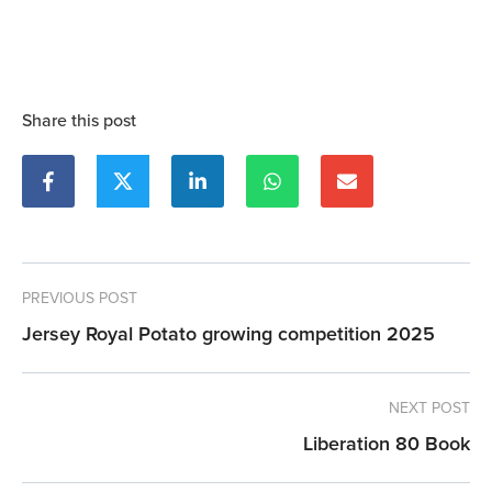
Share this post
PREVIOUS POST
Jersey Royal Potato growing competition 2025
NEXT POST
Liberation 80 Book