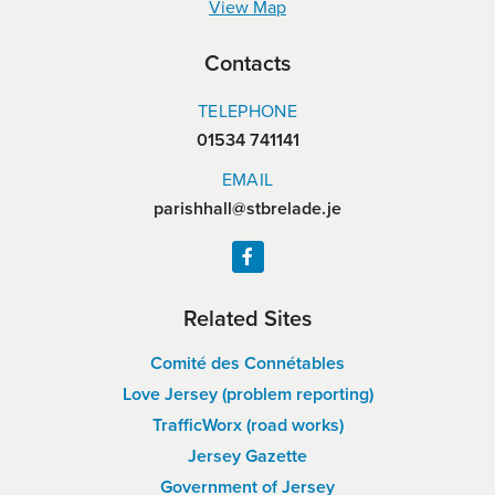
View Map
Contacts
TELEPHONE
01534 741141
EMAIL
parishhall@stbrelade.je
Related Sites
Comité des Connétables
Love Jersey (problem reporting)
TrafficWorx (road works)
Jersey Gazette
Government of Jersey