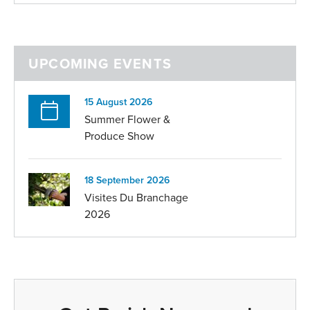
UPCOMING EVENTS
15 August 2026
Summer Flower &
Produce Show
18 September 2026
Visites Du Branchage
2026