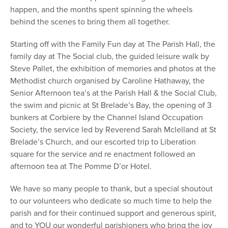
happen, and the months spent spinning the wheels
behind the scenes to bring them all together.
Starting off with the Family Fun day at The Parish Hall, the
family day at The Social club, the guided leisure walk by
Steve Pallet, the exhibition of memories and photos at the
Methodist church organised by Caroline Hathaway, the
Senior Afternoon tea’s at the Parish Hall & the Social Club,
the swim and picnic at St Brelade’s Bay, the opening of 3
bunkers at Corbiere by the Channel Island Occupation
Society, the service led by Reverend Sarah Mclelland at St
Brelade’s Church, and our escorted trip to Liberation
square for the service and re enactment followed an
afternoon tea at The Pomme D’or Hotel.
We have so many people to thank, but a special shoutout
to our volunteers who dedicate so much time to help the
parish and for their continued support and generous spirit,
and to YOU our wonderful parishioners who bring the joy