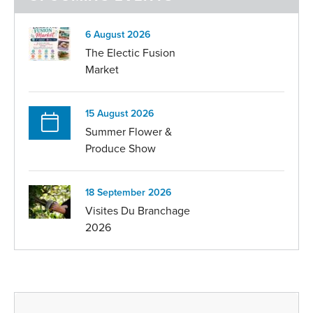
6 August 2026
The Electic Fusion
Market
15 August 2026
Summer Flower &
Produce Show
18 September 2026
Visites Du Branchage
2026