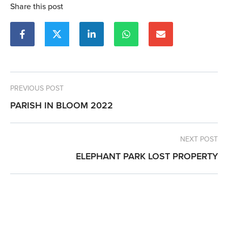
Share this post
PREVIOUS POST
PARISH IN BLOOM 2022
NEXT POST
ELEPHANT PARK LOST PROPERTY