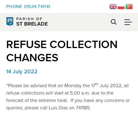
PHONE
01534 741141
REFUSE COLLECTION
CHANGES
14 July 2022
th
“Please be advised that on Monday the 17
July 2022, all
refuse collections will start at 5.00 a.m. due to the
forecast of the extreme heat. If you have any concerns or
queries, please call Luis Dias on 741185.