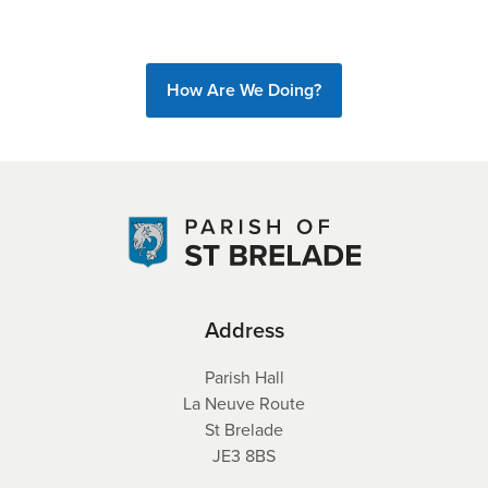
How Are We Doing?
Address
Parish Hall
La Neuve Route
St Brelade
JE3 8BS