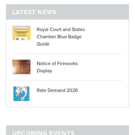
LATEST NEWS
Royal Court and States
Chamber Blue Badge
Guide
Notice of Fireworks
Display
Rate Demand 2026
UPCOMING EVENTS