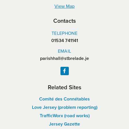
View Map
Contacts
TELEPHONE
01534 741141
EMAIL
parishhall@stbrelade.je
Related Sites
Comité des Connétables
Love Jersey (problem reporting)
TrafficWorx (road works)
Jersey Gazette