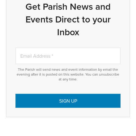
Get Parish News and
Events Direct to your
Inbox
The Parish will send news and event information by email the
evening after it is posted on this website. You can unsubscribe
at any time.