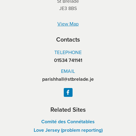
St Brelade
JE3 8BS
View Map
Contacts
TELEPHONE
01534 741141
EMAIL
parishhall@stbrelade.je
Related Sites
Comité des Connétables
Love Jersey (problem reporting)