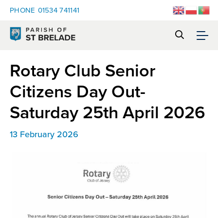
PHONE
01534 741141
Rotary Club Senior
Citizens Day Out-
Saturday 25th April 2026
13 February 2026