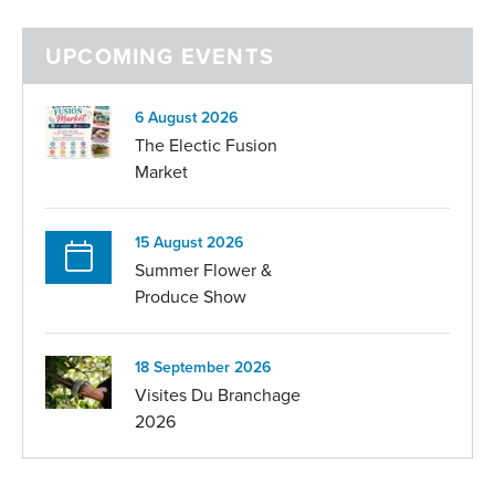
UPCOMING EVENTS
6 August 2026
The Electic Fusion
Market
15 August 2026
Summer Flower &
Produce Show
18 September 2026
Visites Du Branchage
2026