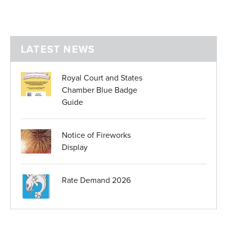
LATEST NEWS
Royal Court and States
Chamber Blue Badge
Guide
Notice of Fireworks
Display
Rate Demand 2026