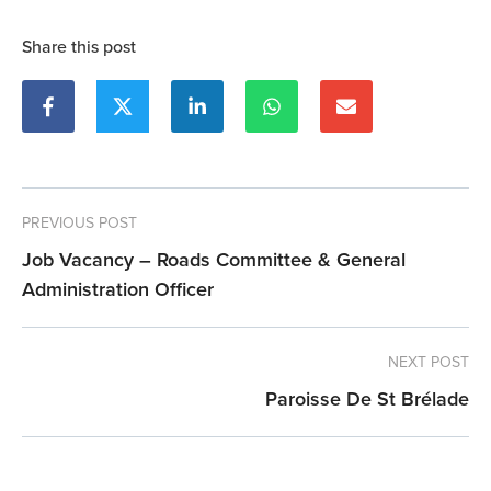
Share this post
PREVIOUS POST
Job Vacancy – Roads Committee & General
Administration Officer
NEXT POST
Paroisse De St Brélade