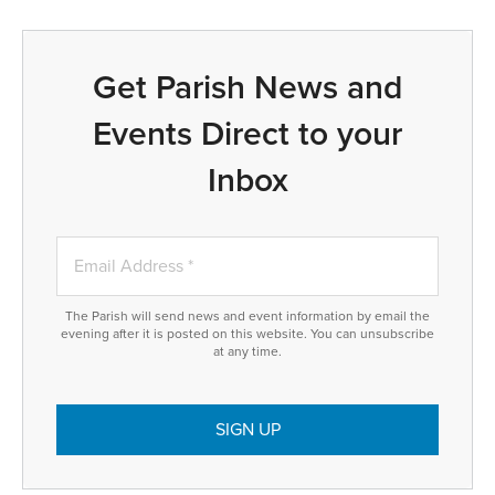
Get Parish News and
Events Direct to your
Inbox
The Parish will send news and event information by email the
evening after it is posted on this website. You can unsubscribe
at any time.