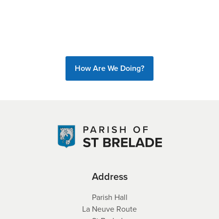
How Are We Doing?
Address
Parish Hall
La Neuve Route