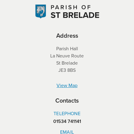
Address
Parish Hall
La Neuve Route
St Brelade
JE3 8BS
View Map
Contacts
TELEPHONE
01534 741141
EMAIL