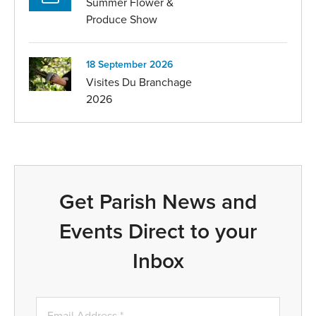
Summer Flower &
Produce Show
18 September 2026
Visites Du Branchage
2026
Get Parish News and
Events Direct to your
Inbox