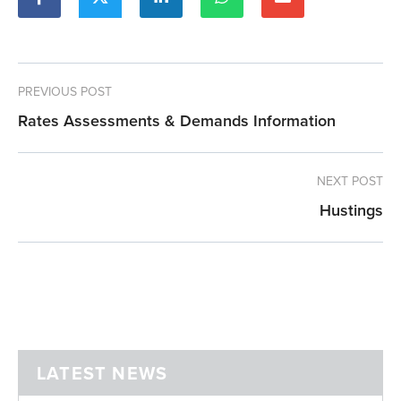
PREVIOUS POST
Rates Assessments & Demands Information
NEXT POST
Hustings
LATEST NEWS