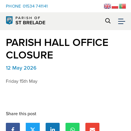
PHONE
01534 741141
PARISH HALL OFFICE
CLOSURE
12 May 2026
Friday 15th May
Share this post