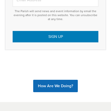
The Parish will send news and event information by email the
evening after it is posted on this website. You can unsubscribe
at any time.
How Are We Doing?