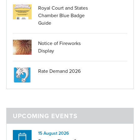
Royal Court and States
Chamber Blue Badge
Guide
Notice of Fireworks
Display
Rate Demand 2026
UPCOMING EVENTS
15 August 2026