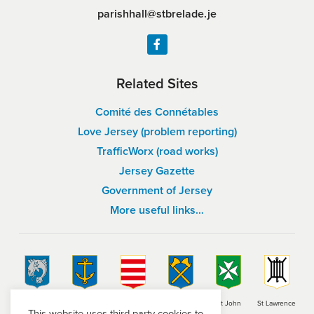
parishhall@stbrelade.je
Related Sites
Comité des Connétables
Love Jersey (problem reporting)
TrafficWorx (road works)
Jersey Gazette
Government of Jersey
More useful links…
St Brelade
St Clement
Grouville
St Helier
St John
St Lawrence
This website uses third-party cookies to