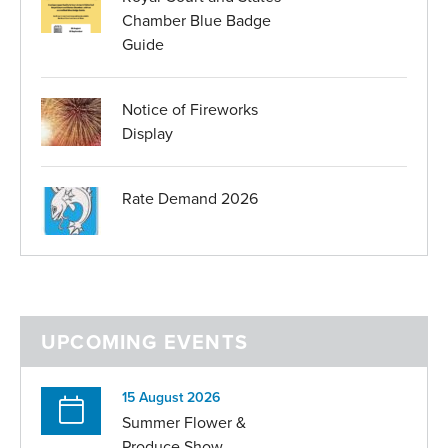
Chamber Blue Badge
Guide
Notice of Fireworks
Display
Rate Demand 2026
UPCOMING EVENTS
15 August 2026
Summer Flower &
Produce Show