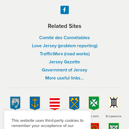
Related Sites
Comité des Connétables
Love Jersey (problem reporting)
TrafficWorx (road works)
Jersey Gazette
Government of Jersey
More useful links…
St Brelade
St Clement
Grouville
St Helier
St John
St Lawrence
This website uses third-party cookies to
remember your acceptance of our