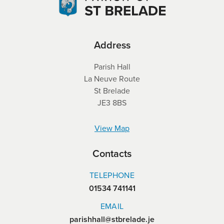
Address
Parish Hall
La Neuve Route
St Brelade
JE3 8BS
View Map
Contacts
TELEPHONE
01534 741141
EMAIL
parishhall@stbrelade.je