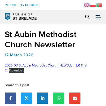
PHONE
01534 741141
St Aubin Methodist
Church Newsletter
12 March 2026
2026 03 St Aubin Methodist Church NEWSLETTER final
2
Download
Share this post