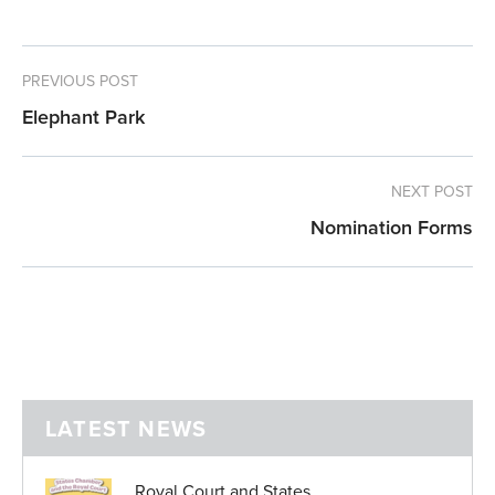
PREVIOUS POST
Elephant Park
NEXT POST
Nomination Forms
LATEST NEWS
Royal Court and States