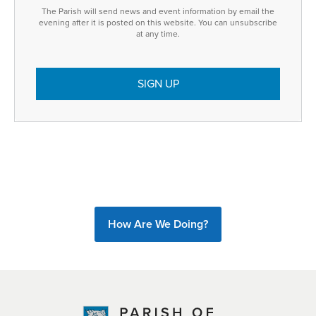
The Parish will send news and event information by email the
evening after it is posted on this website. You can unsubscribe
at any time.
How Are We Doing?