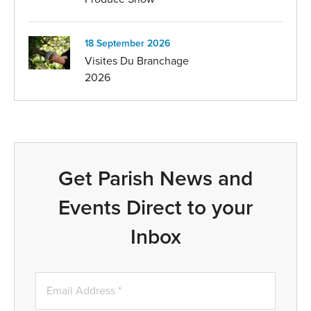
18 September 2026
Visites Du Branchage
2026
Get Parish News and
Events Direct to your
Inbox